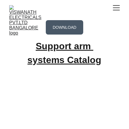
DOWNLOAD
Support arm 
systems Catalog
-------------------Office locations--------